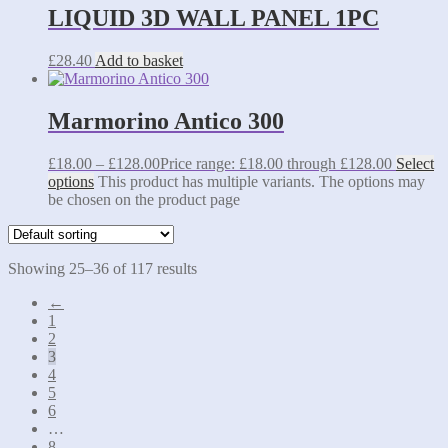
LIQUID 3D WALL PANEL 1PC
£
28.40
Add to basket
Marmorino Antico 300
£
18.00
–
£
128.00
Price range: £18.00 through £128.00
Select
options
This product has multiple variants. The options may
be chosen on the product page
Showing 25–36 of 117 results
←
1
2
3
4
5
6
…
8