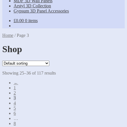
MDF 3D Wall Panels
Arstyl 3D Collection
Gypsum 3D Panel Accessories
£
0.00
0 items
Home
/
Page 3
Shop
Showing 25–36 of 117 results
←
1
2
3
4
5
6
…
8