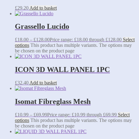
£
29.20
Add to basket
Grassello Lucido
£
18.00
–
£
128.00
Price range: £18.00 through £128.00
Select
options
This product has multiple variants. The options may
be chosen on the product page
ICON 3D WALL PANEL 1PC
£
32.40
Add to basket
Isomat Fibreglass Mesh
£
10.99
–
£
69.99
Price range: £10.99 through £69.99
Select
options
This product has multiple variants. The options may
be chosen on the product page