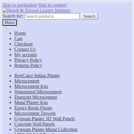
Skip to navigation
Skip to content
Search for:
Search
Menu
Home
Cart
Checkout
Contact Us
My account
Privacy Policy
Returns Policy
BeriCalce Italian Plaster
Microcement
Microcement Kits
Waterproof Microcement
Durocret Microcement
Metal Plaster Kits
Epoxy Resin Floors
Microcement Trowels
Gypsum Plaster 3D Wall Panels
Concrete Wall Panels
Gypsum Plaster Mural Collection