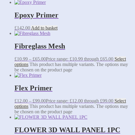
Epoxy Primer
£
142.00
Add to basket
Fibreglass Mesh
£
10.99
–
£
65.00
Price range: £10.99 through £65.00
Select
options
This product has multiple variants. The options may
be chosen on the product page
Flex Primer
£
12.00
–
£
99.00
Price range: £12.00 through £99.00
Select
options
This product has multiple variants. The options may
be chosen on the product page
FLOWER 3D WALL PANEL 1PC