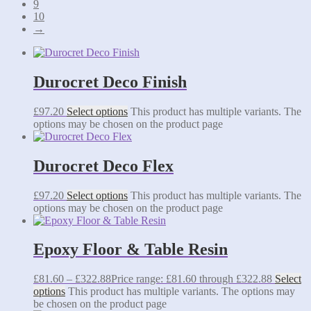
9
10
→
Durocret Deco Finish
£
97.20
Select options
This product has multiple variants. The
options may be chosen on the product page
Durocret Deco Flex
£
97.20
Select options
This product has multiple variants. The
options may be chosen on the product page
Epoxy Floor & Table Resin
£
81.60
–
£
322.88
Price range: £81.60 through £322.88
Select
options
This product has multiple variants. The options may
be chosen on the product page