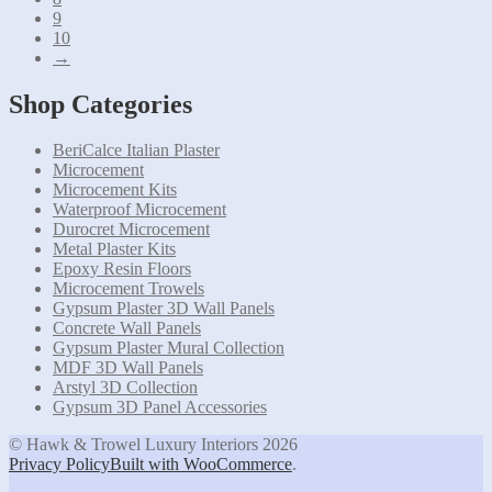
9
10
→
Shop Categories
BeriCalce Italian Plaster
Microcement
Microcement Kits
Waterproof Microcement
Durocret Microcement
Metal Plaster Kits
Epoxy Resin Floors
Microcement Trowels
Gypsum Plaster 3D Wall Panels
Concrete Wall Panels
Gypsum Plaster Mural Collection
MDF 3D Wall Panels
Arstyl 3D Collection
Gypsum 3D Panel Accessories
© Hawk & Trowel Luxury Interiors 2026
Privacy Policy
Built with WooCommerce
.